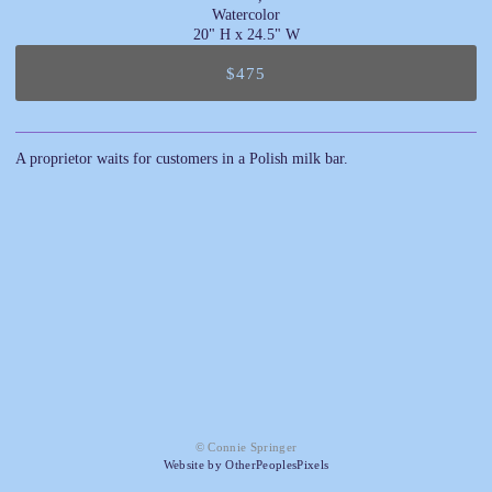
Watercolor
20" H x 24.5" W
$475
A proprietor waits for customers in a Polish milk bar.
© Connie Springer
Website by OtherPeoplesPixels