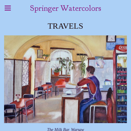
Springer Watercolors
TRAVELS
The Milk Bar, Warsaw