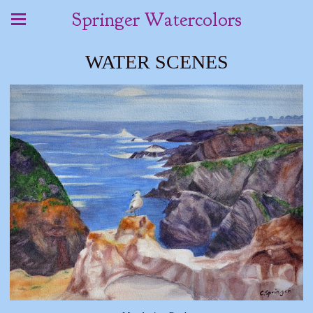
Springer Watercolors
WATER SCENES