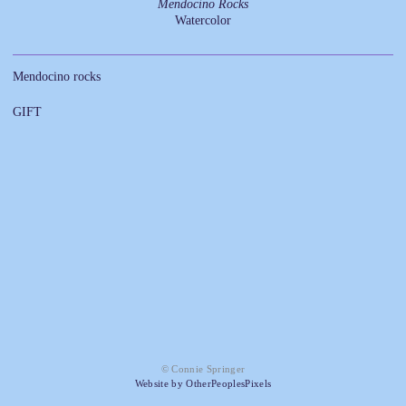
Mendocino Rocks
Watercolor
Mendocino rocks
GIFT
© Connie Springer
Website by OtherPeoplesPixels