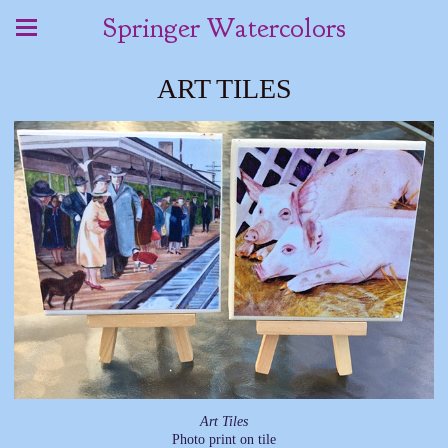
Springer Watercolors
ART TILES
Art Tiles
Photo print on tile