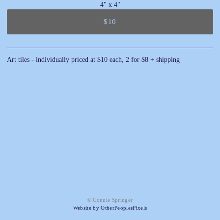
4" x 4"
$10
Art tiles - individually priced at $10 each, 2 for $8 + shipping
© Connie Springer
Website by OtherPeoplesPixels