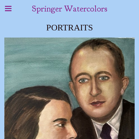
Springer Watercolors
PORTRAITS