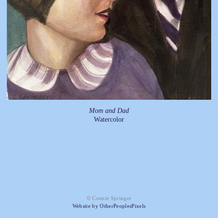
Mom and Dad
Watercolor
© Connie Springer
Website by OtherPeoplesPixels