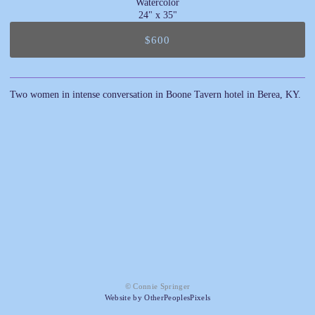
Watercolor
24" x 35"
$600
Two women in intense conversation in Boone Tavern hotel in Berea, KY.
© Connie Springer
Website by OtherPeoplesPixels