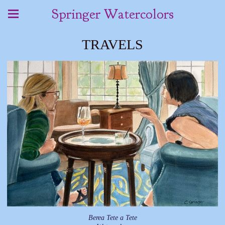
Springer Watercolors
TRAVELS
Berea Tete a Tete